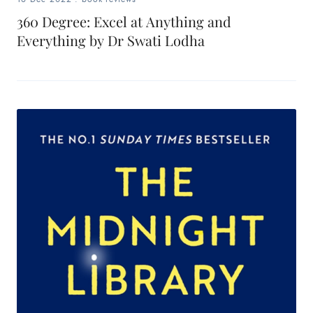
360 Degree: Excel at Anything and
Everything by Dr Swati Lodha