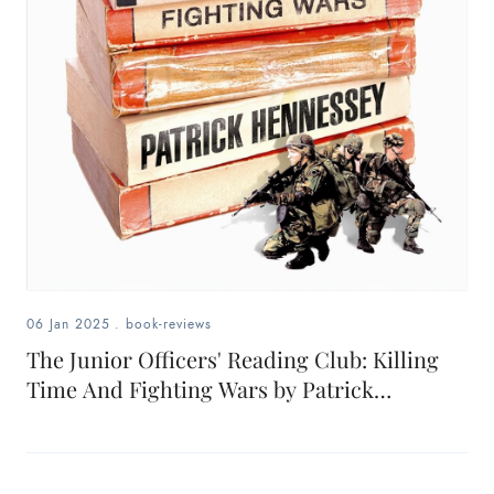
06 Jan 2025
.
book-reviews
The Junior Officers' Reading Club: Killing
Time And Fighting Wars by Patrick
Hennessey