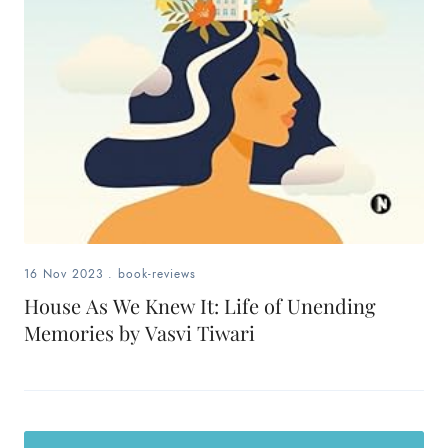
16 Nov 2023
.
book-reviews
House As We Knew It: Life of Unending
Memories by Vasvi Tiwari