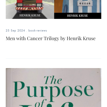
25 Sep 2024
.
book-reviews
Men with Cancer Trilogy by Henrik Kruse