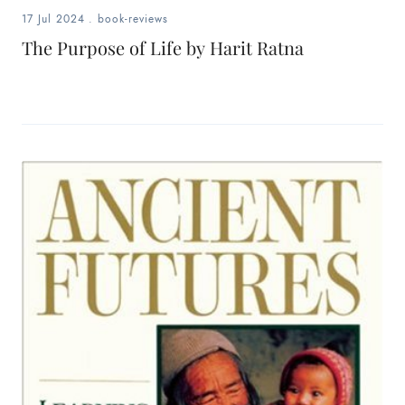
17 Jul 2024
.
book-reviews
The Purpose of Life by Harit Ratna