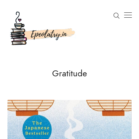
Gratitude