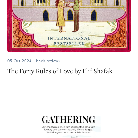
05 Oct 2024
.
book-reviews
The Forty Rules of Love by Elif Shafak