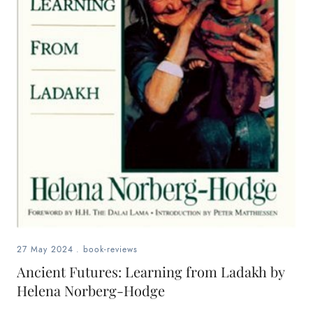
27 May 2024
.
book-reviews
Ancient Futures: Learning from Ladakh by
Helena Norberg-Hodge