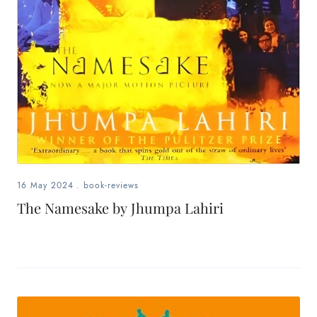
16 May 2024
.
book-reviews
The Namesake by Jhumpa Lahiri