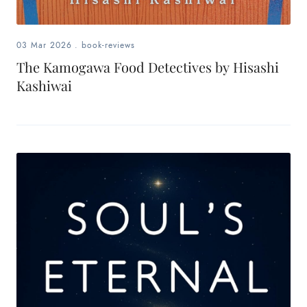
03 Mar 2026
.
book-reviews
The Kamogawa Food Detectives by Hisashi
Kashiwai