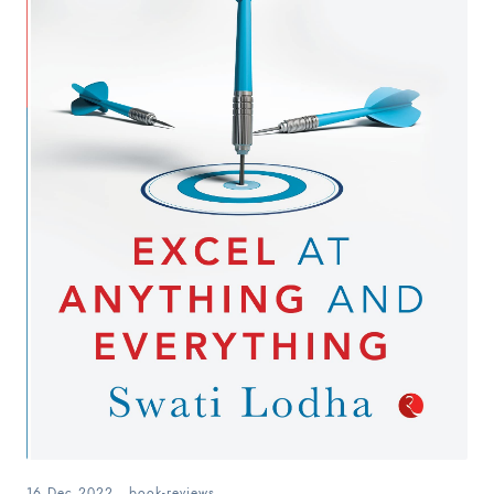
16 Dec 2022
.
book-reviews