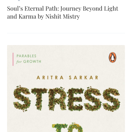
Soul’s Eternal Path: Journey Beyond Light
and Karma by Nishit Mistry