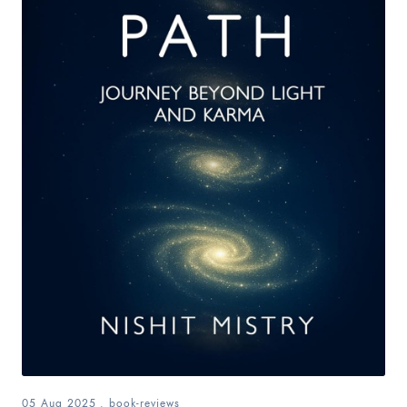
05 Aug 2025
.
book-reviews