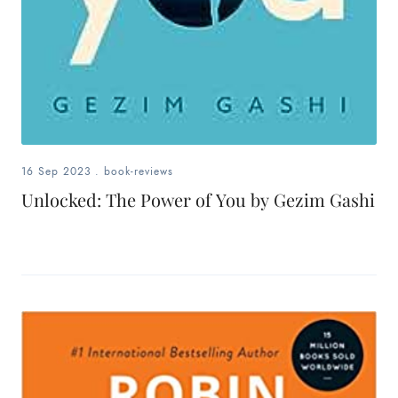
16 Sep 2023
.
book-reviews
Unlocked: The Power of You by Gezim Gashi