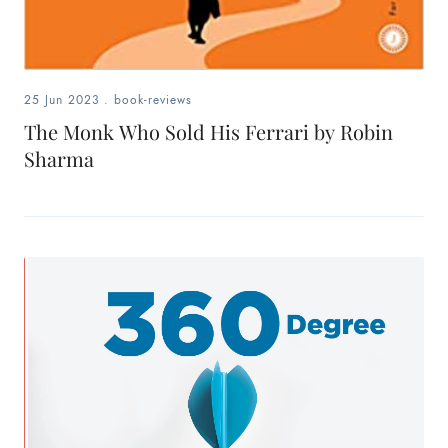
25 Jun 2023
.
book-reviews
The Monk Who Sold His Ferrari by Robin
Sharma