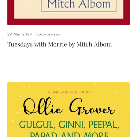
29 Mar 2024
.
book-reviews
Tuesdays with Morrie by Mitch Albom