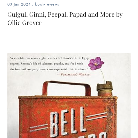
03 Jan 2024
.
book-reviews
Gulgul, Ginni, Peepal, Papad and More by
Ollie Grover