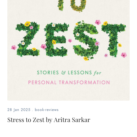
28 Jan 2025
.
book-reviews
Stress to Zest by Aritra Sarkar