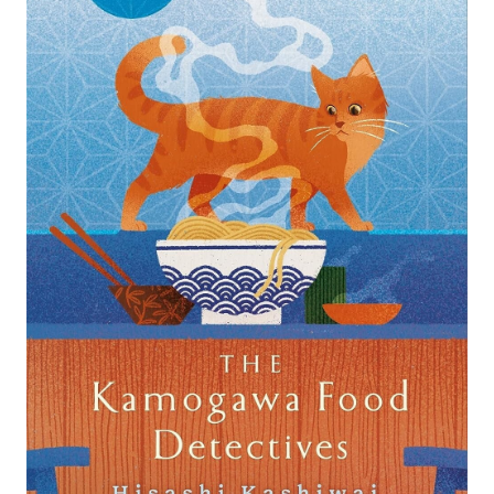
Search