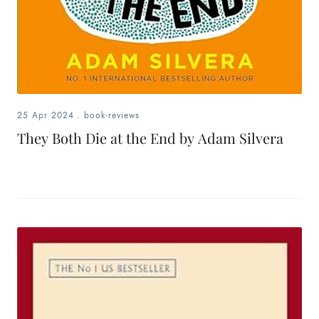
25 Apr 2024
.
book-reviews
They Both Die at the End by Adam Silvera