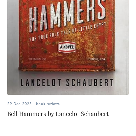
29 Dec 2023
.
book-reviews
Bell Hammers by Lancelot Schaubert