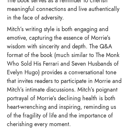
The book serves as a reminder to cherish
meaningful connections and live authentically
in the face of adversity.
Mitch’s writing style is both engaging and
emotive, capturing the essence of Morrie’s
wisdom with sincerity and depth. The Q&A
format of the book (much similar to The Monk
Who Sold His Ferrari and Seven Husbands of
Evelyn Hugo) provides a conversational tone
that invites readers to participate in Morrie and
Mitch’s intimate discussions. Mitch’s poignant
portrayal of Morrie’s declining health is both
heart-wrenching and inspiring, reminding us
of the fragility of life and the importance of
cherishing every moment.