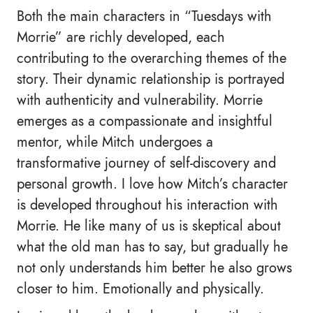
Both the main characters in “Tuesdays with
Morrie” are richly developed, each
contributing to the overarching themes of the
story. Their dynamic relationship is portrayed
with authenticity and vulnerability. Morrie
emerges as a compassionate and insightful
mentor, while Mitch undergoes a
transformative journey of self-discovery and
personal growth. I love how Mitch’s character
is developed throughout his interaction with
Morrie. He like many of us is skeptical about
what the old man has to say, but gradually he
not only understands him better he also grows
closer to him. Emotionally and physically.