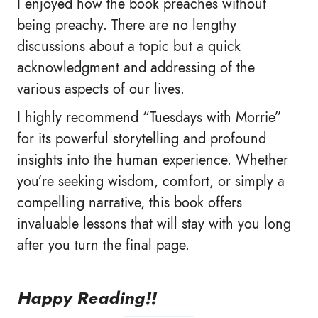
I enjoyed how the book preaches without
being preachy. There are no lengthy
discussions about a topic but a quick
acknowledgment and addressing of the
various aspects of our lives.
I highly recommend “Tuesdays with Morrie”
for its powerful storytelling and profound
insights into the human experience. Whether
you’re seeking wisdom, comfort, or simply a
compelling narrative, this book offers
invaluable lessons that will stay with you long
after you turn the final page.
Happy Reading!!