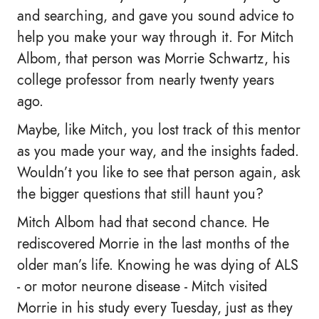
and searching, and gave you sound advice to
help you make your way through it. For Mitch
Albom, that person was Morrie Schwartz, his
college professor from nearly twenty years
ago.
Maybe, like Mitch, you lost track of this mentor
as you made your way, and the insights faded.
Wouldn’t you like to see that person again, ask
the bigger questions that still haunt you?
Mitch Albom had that second chance. He
rediscovered Morrie in the last months of the
older man’s life. Knowing he was dying of ALS
- or motor neurone disease - Mitch visited
Morrie in his study every Tuesday, just as they