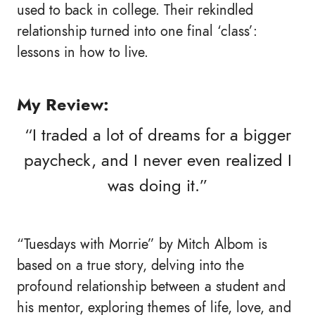
used to back in college. Their rekindled
relationship turned into one final ‘class’:
lessons in how to live.
My Review:
“I traded a lot of dreams for a bigger
paycheck, and I never even realized I
was doing it.”
“Tuesdays with Morrie” by Mitch Albom is
based on a true story, delving into the
profound relationship between a student and
his mentor, exploring themes of life, love, and