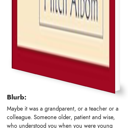
Blurb:
Maybe it was a grandparent, or a teacher or a
colleague. Someone older, patient and wise,
who understood you when you were young