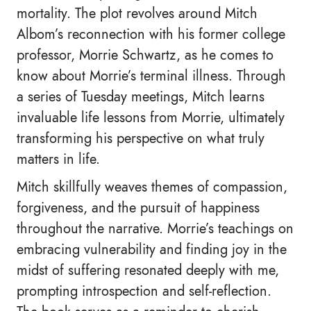
mortality. The plot revolves around Mitch
Albom’s reconnection with his former college
professor, Morrie Schwartz, as he comes to
know about Morrie’s terminal illness. Through
a series of Tuesday meetings, Mitch learns
invaluable life lessons from Morrie, ultimately
transforming his perspective on what truly
matters in life.
Mitch skillfully weaves themes of compassion,
forgiveness, and the pursuit of happiness
throughout the narrative. Morrie’s teachings on
embracing vulnerability and finding joy in the
midst of suffering resonated deeply with me,
prompting introspection and self-reflection.