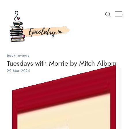
book-reviews
Tuesdays with Morrie by Mitch Albom
29 Mar 2024
Search