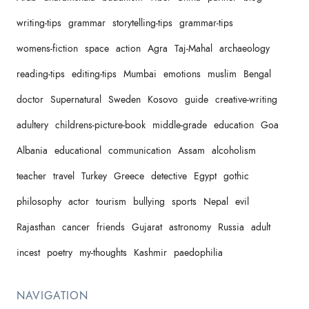
writing-tips
grammar
storytelling-tips
grammar-tips
womens-fiction
space
action
Agra
Taj-Mahal
archaeology
reading-tips
editing-tips
Mumbai
emotions
muslim
Bengal
doctor
Supernatural
Sweden
Kosovo
guide
creative-writing
adultery
childrens-picture-book
middle-grade
education
Goa
Albania
educational
communication
Assam
alcoholism
teacher
travel
Turkey
Greece
detective
Egypt
gothic
philosophy
actor
tourism
bullying
sports
Nepal
evil
Rajasthan
cancer
friends
Gujarat
astronomy
Russia
adult
incest
poetry
my-thoughts
Kashmir
paedophilia
NAVIGATION