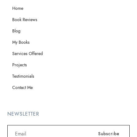
Home
Book Reviews
Blog
My Books
Services Offered
Projects
Testimonials
Contact Me
NEWSLETTER