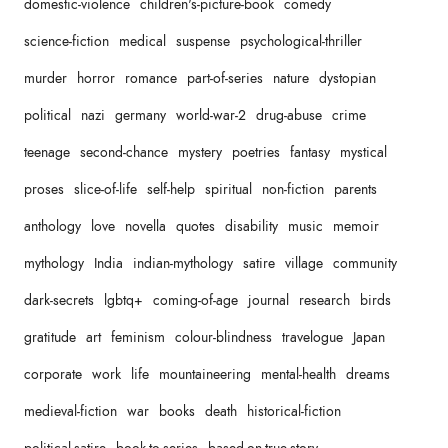
domestic-violence
children's-picture-book
comedy
science-fiction
medical
suspense
psychological-thriller
murder
horror
romance
part-of-series
nature
dystopian
political
nazi
germany
world-war-2
drug-abuse
crime
teenage
second-chance
mystery
poetries
fantasy
mystical
proses
slice-of-life
self-help
spiritual
non-fiction
parents
anthology
love
novella
quotes
disability
music
memoir
mythology
India
indian-mythology
satire
village
community
dark-secrets
lgbtq+
coming-of-age
journal
research
birds
gratitude
art
feminism
colour-blindness
travelogue
Japan
corporate
work
life
mountaineering
mental-health
dreams
medieval-fiction
war
books
death
historical-fiction