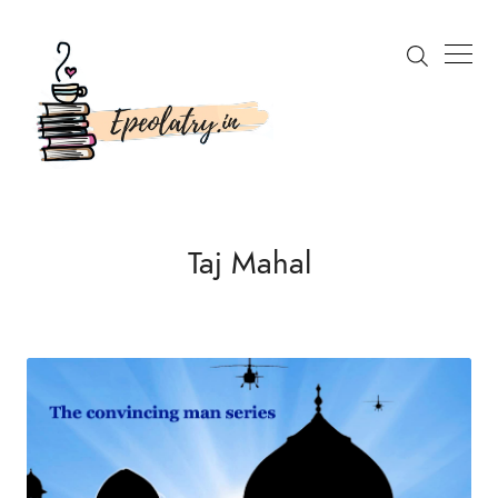
Search
Taj Mahal