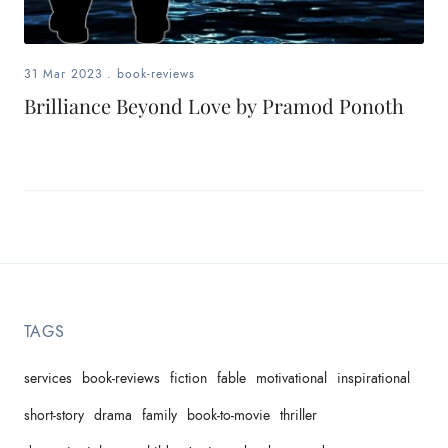
31 Mar 2023
.
book-reviews
Brilliance Beyond Love by Pramod Ponoth
TAGS
services
book-reviews
fiction
fable
motivational
inspirational
short-story
drama
family
book-to-movie
thriller