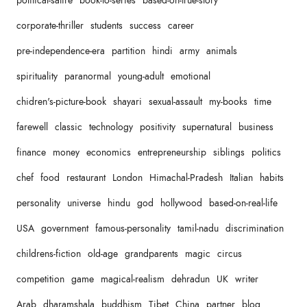
political-satire
book-to-series
based-on-true-story
corporate-thriller
students
success
career
pre-independence-era
partition
hindi
army
animals
spirituality
paranormal
young-adult
emotional
chidren's-picture-book
shayari
sexual-assault
my-books
time
farewell
classic
technology
positivity
supernatural
business
finance
money
economics
entrepreneurship
siblings
politics
chef
food
restaurant
London
Himachal-Pradesh
Italian
habits
personality
universe
hindu
god
hollywood
based-on-real-life
USA
government
famous-personality
tamil-nadu
discrimination
childrens-fiction
old-age
grandparents
magic
circus
competition
game
magical-realism
dehradun
UK
writer
Arab
dharamshala
buddhism
Tibet
China
partner
blog