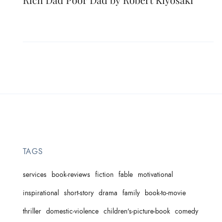
TAGS
services
book-reviews
fiction
fable
motivational
inspirational
short-story
drama
family
book-to-movie
thriller
domestic-violence
children's-picture-book
comedy