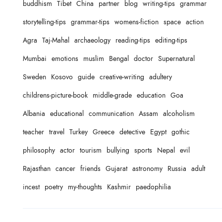
buddhism
Tibet
China
partner
blog
writing-tips
grammar
storytelling-tips
grammar-tips
womens-fiction
space
action
Agra
Taj-Mahal
archaeology
reading-tips
editing-tips
Mumbai
emotions
muslim
Bengal
doctor
Supernatural
Sweden
Kosovo
guide
creative-writing
adultery
childrens-picture-book
middle-grade
education
Goa
Albania
educational
communication
Assam
alcoholism
teacher
travel
Turkey
Greece
detective
Egypt
gothic
philosophy
actor
tourism
bullying
sports
Nepal
evil
Rajasthan
cancer
friends
Gujarat
astronomy
Russia
adult
incest
poetry
my-thoughts
Kashmir
paedophilia