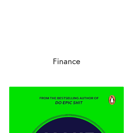
Search
Finance