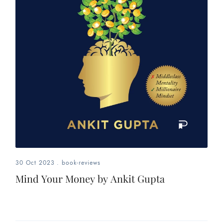
30 Oct 2023
.
book-reviews
Mind Your Money by Ankit Gupta