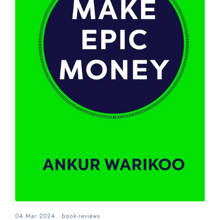
04 Mar 2024
.
book-reviews