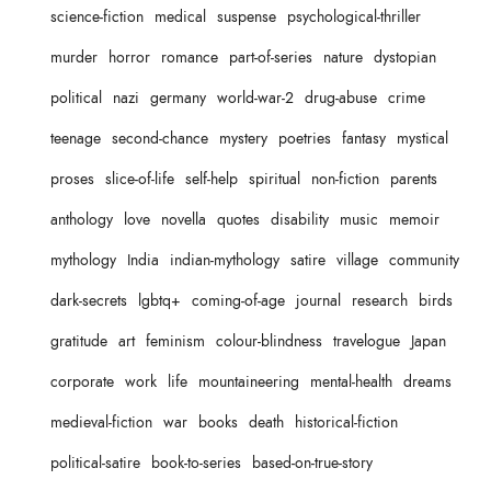
science-fiction
medical
suspense
psychological-thriller
murder
horror
romance
part-of-series
nature
dystopian
political
nazi
germany
world-war-2
drug-abuse
crime
teenage
second-chance
mystery
poetries
fantasy
mystical
proses
slice-of-life
self-help
spiritual
non-fiction
parents
anthology
love
novella
quotes
disability
music
memoir
mythology
India
indian-mythology
satire
village
community
dark-secrets
lgbtq+
coming-of-age
journal
research
birds
gratitude
art
feminism
colour-blindness
travelogue
Japan
corporate
work
life
mountaineering
mental-health
dreams
medieval-fiction
war
books
death
historical-fiction
political-satire
book-to-series
based-on-true-story