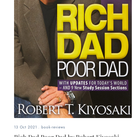
13 Oct 2021
.
book-reviews
Rich Dad Poor Dad by Robert Kiyosaki