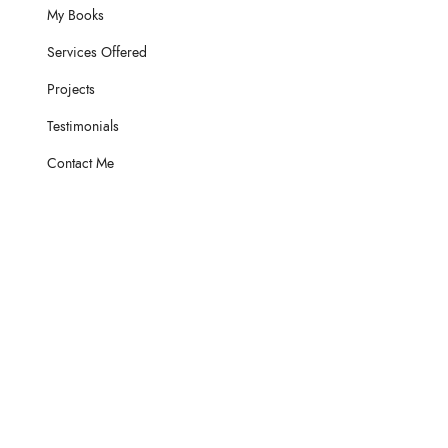
My Books
Services Offered
Projects
Testimonials
Contact Me