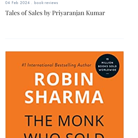
04 Feb 2024
.
book-reviews
Tales of Sales by Priyaranjan Kumar