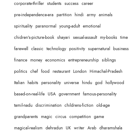
corporate-thriller
students
success
career
pre-independence-era
partition
hindi
army
animals
spirituality
paranormal
young-adult
emotional
chidren's-picture-book
shayari
sexual-assault
my-books
time
farewell
classic
technology
positivity
supernatural
business
finance
money
economics
entrepreneurship
siblings
politics
chef
food
restaurant
London
Himachal-Pradesh
Italian
habits
personality
universe
hindu
god
hollywood
based-on-real-life
USA
government
famous-personality
tamil-nadu
discrimination
childrens-fiction
old-age
grandparents
magic
circus
competition
game
magical-realism
dehradun
UK
writer
Arab
dharamshala