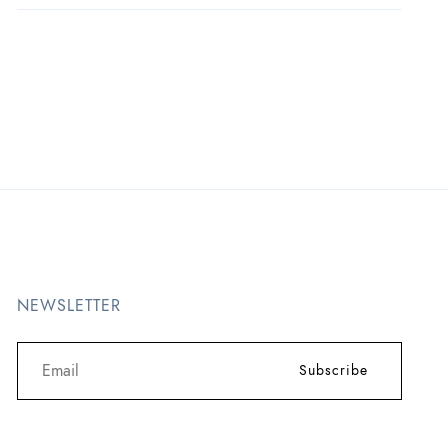
NEWSLETTER