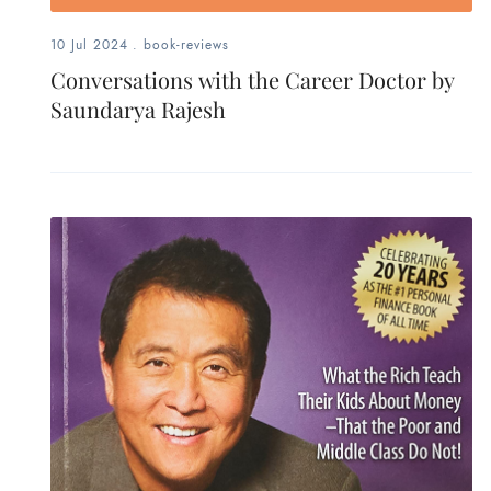
10 Jul 2024
.
book-reviews
Conversations with the Career Doctor by
Saundarya Rajesh