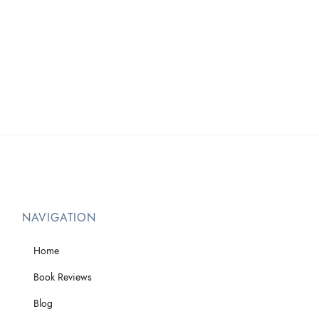
NAVIGATION
Home
Book Reviews
Blog