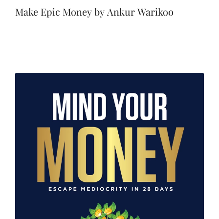
Make Epic Money by Ankur Warikoo