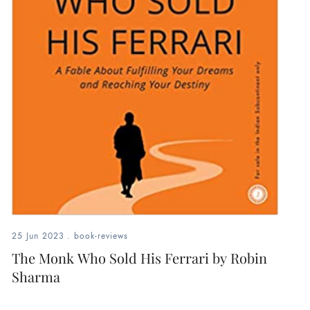
25 Jun 2023
.
book-reviews
The Monk Who Sold His Ferrari by Robin
Sharma