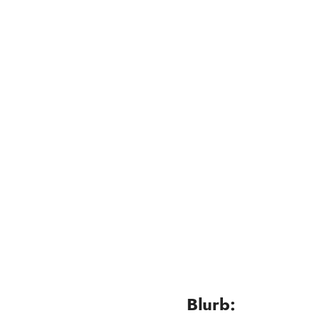
Blurb: