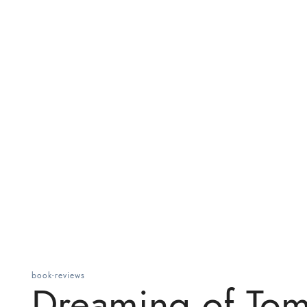
book-reviews
Dreaming of To