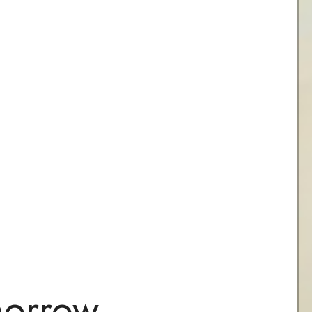
morrow