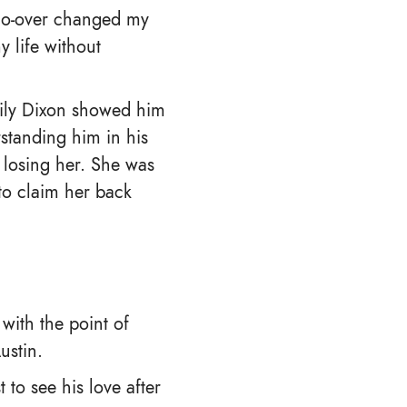
 do-over changed my
 life without
mily Dixon showed him
rstanding him in his
 losing her. She was
to claim her back
 with the point of
ustin.
 to see his love after