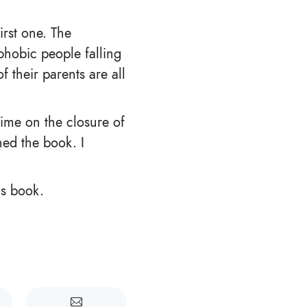
irst one. The
phobic people falling
f their parents are all
ime on the closure of
hed the book. I
is book.