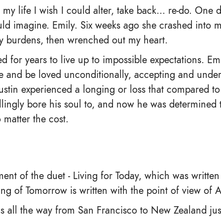
my life I wish I could alter, take back… re-do. One
ld imagine. Emily. Six weeks ago she crashed into my
my burdens, then wrenched out my heart.
d for years to live up to impossible expectations. E
ove and be loved unconditionally, accepting and unde
ustin experienced a longing or loss that compared to
llingly bore his soul to, and now he was determined 
matter the cost.
llment of the duet - Living for Today, which was written
ng of Tomorrow is written with the point of view of A
ls all the way from San Francisco to New Zealand just