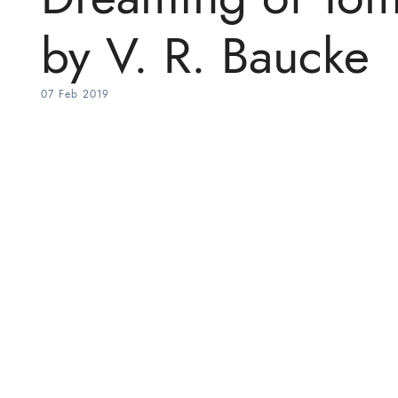
by V. R. Baucke
07 Feb 2019