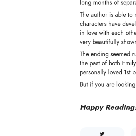
long months of separa
The author is able to 
characters have devel
in love with each othe
very beautifully show
The ending seemed ru
the past of both Emily
personally loved 1st b
But if you are lookin
Happy Reading!