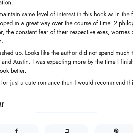
tion.
maintain same level of interest in this book as in the f
oped in a great way over the course of time. 2 philo
r, the constant fear of their respective exes, worries o
n.
shed up. Looks like the author did not spend much t
 and Austin. I was expecting more by the time I finis
ook better.
g for just a cute romance then I would recommend th
!