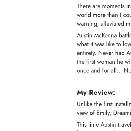
There are moments in 
world more than I cou
warning, alleviated 
Austin McKenna battle
what it was like to l
entirety. Never had A
the first woman he wi
once and for all… No 
My Review:
Unlike the first insta
view of Emily, Dreami
This time Austin trave