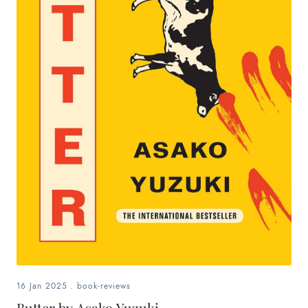
16 Jan 2025
.
book-reviews
Butter by Asako Yuzuki