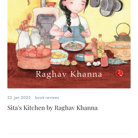
22 Jan 2022
.
book-reviews
Sita's Kitchen by Raghav Khanna