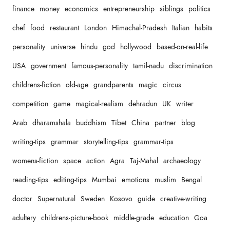
finance
money
economics
entrepreneurship
siblings
politics
chef
food
restaurant
London
Himachal-Pradesh
Italian
habits
personality
universe
hindu
god
hollywood
based-on-real-life
USA
government
famous-personality
tamil-nadu
discrimination
childrens-fiction
old-age
grandparents
magic
circus
competition
game
magical-realism
dehradun
UK
writer
Arab
dharamshala
buddhism
Tibet
China
partner
blog
writing-tips
grammar
storytelling-tips
grammar-tips
womens-fiction
space
action
Agra
Taj-Mahal
archaeology
reading-tips
editing-tips
Mumbai
emotions
muslim
Bengal
doctor
Supernatural
Sweden
Kosovo
guide
creative-writing
adultery
childrens-picture-book
middle-grade
education
Goa