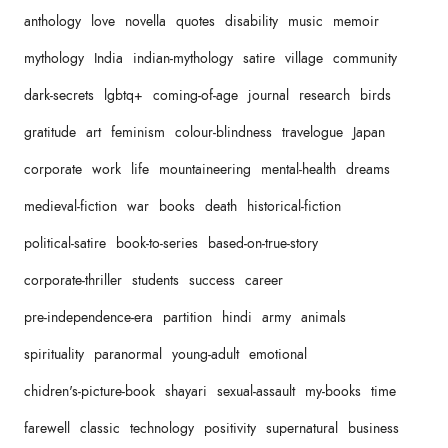
anthology
love
novella
quotes
disability
music
memoir
mythology
India
indian-mythology
satire
village
community
dark-secrets
lgbtq+
coming-of-age
journal
research
birds
gratitude
art
feminism
colour-blindness
travelogue
Japan
corporate
work
life
mountaineering
mental-health
dreams
medieval-fiction
war
books
death
historical-fiction
political-satire
book-to-series
based-on-true-story
corporate-thriller
students
success
career
pre-independence-era
partition
hindi
army
animals
spirituality
paranormal
young-adult
emotional
chidren's-picture-book
shayari
sexual-assault
my-books
time
farewell
classic
technology
positivity
supernatural
business