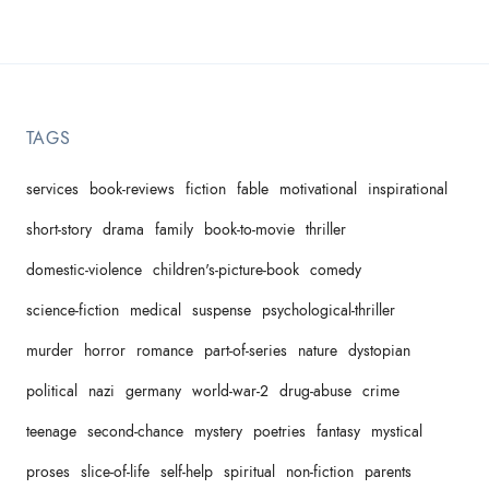
TAGS
services
book-reviews
fiction
fable
motivational
inspirational
short-story
drama
family
book-to-movie
thriller
domestic-violence
children's-picture-book
comedy
science-fiction
medical
suspense
psychological-thriller
murder
horror
romance
part-of-series
nature
dystopian
political
nazi
germany
world-war-2
drug-abuse
crime
teenage
second-chance
mystery
poetries
fantasy
mystical
proses
slice-of-life
self-help
spiritual
non-fiction
parents