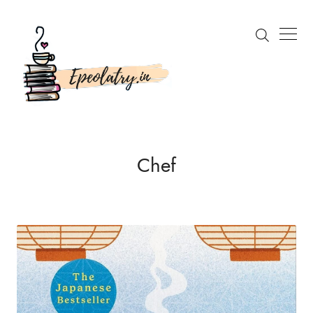
Search
Chef