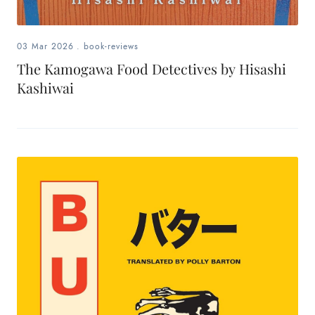
03 Mar 2026
.
book-reviews
The Kamogawa Food Detectives by Hisashi
Kashiwai