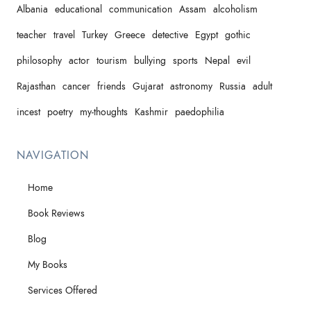
Albania
educational
communication
Assam
alcoholism
teacher
travel
Turkey
Greece
detective
Egypt
gothic
philosophy
actor
tourism
bullying
sports
Nepal
evil
Rajasthan
cancer
friends
Gujarat
astronomy
Russia
adult
incest
poetry
my-thoughts
Kashmir
paedophilia
NAVIGATION
Home
Book Reviews
Blog
My Books
Services Offered