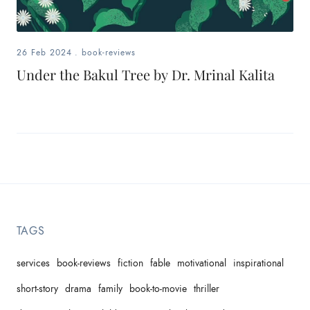
26 Feb 2024
.
book-reviews
Under the Bakul Tree by Dr. Mrinal Kalita
TAGS
services
book-reviews
fiction
fable
motivational
inspirational
short-story
drama
family
book-to-movie
thriller