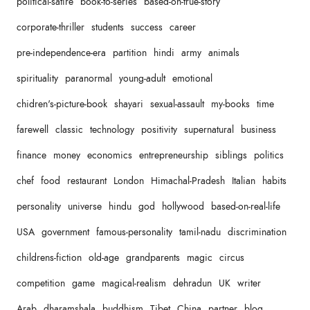
political-satire
book-to-series
based-on-true-story
corporate-thriller
students
success
career
pre-independence-era
partition
hindi
army
animals
spirituality
paranormal
young-adult
emotional
chidren's-picture-book
shayari
sexual-assault
my-books
time
farewell
classic
technology
positivity
supernatural
business
finance
money
economics
entrepreneurship
siblings
politics
chef
food
restaurant
London
Himachal-Pradesh
Italian
habits
personality
universe
hindu
god
hollywood
based-on-real-life
USA
government
famous-personality
tamil-nadu
discrimination
childrens-fiction
old-age
grandparents
magic
circus
competition
game
magical-realism
dehradun
UK
writer
Arab
dharamshala
buddhism
Tibet
China
partner
blog