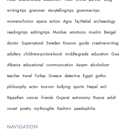
writing-tips
grammar
storytelling-tips
grammar-tips
womens-fiction
space
action
Agra
Taj-Mahal
archaeology
reading-tips
editing-tips
Mumbai
emotions
muslim
Bengal
doctor
Supernatural
Sweden
Kosovo
guide
creative-writing
adultery
childrens-picture-book
middle-grade
education
Goa
Albania
educational
communication
Assam
alcoholism
teacher
travel
Turkey
Greece
detective
Egypt
gothic
philosophy
actor
tourism
bullying
sports
Nepal
evil
Rajasthan
cancer
friends
Gujarat
astronomy
Russia
adult
incest
poetry
my-thoughts
Kashmir
paedophilia
NAVIGATION