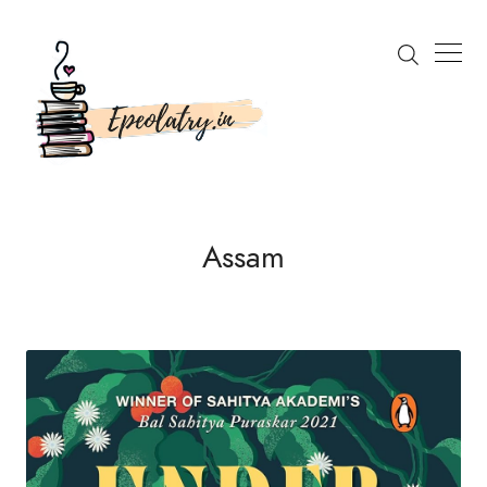
Search
Assam