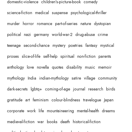
domestic-violence
children's-picture-book
comedy
science-fiction
medical
suspense
psychological-thriller
murder
horror
romance
part-of-series
nature
dystopian
political
nazi
germany
world-war-2
drug-abuse
crime
teenage
second-chance
mystery
poetries
fantasy
mystical
proses
slice-of-life
self-help
spiritual
non-fiction
parents
anthology
love
novella
quotes
disability
music
memoir
mythology
India
indian-mythology
satire
village
community
dark-secrets
lgbtq+
coming-of-age
journal
research
birds
gratitude
art
feminism
colour-blindness
travelogue
Japan
corporate
work
life
mountaineering
mental-health
dreams
medieval-fiction
war
books
death
historical-fiction