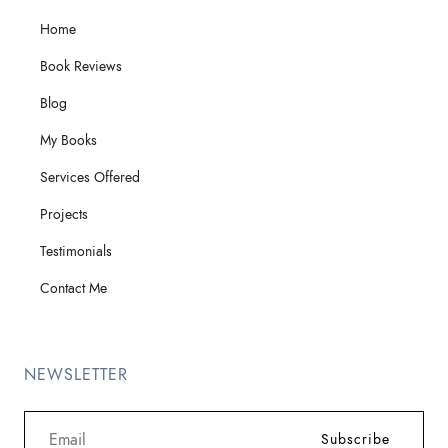
Home
Book Reviews
Blog
My Books
Services Offered
Projects
Testimonials
Contact Me
NEWSLETTER