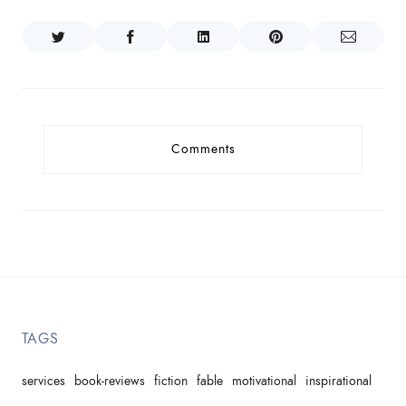
Comments
TAGS
services
book-reviews
fiction
fable
motivational
inspirational