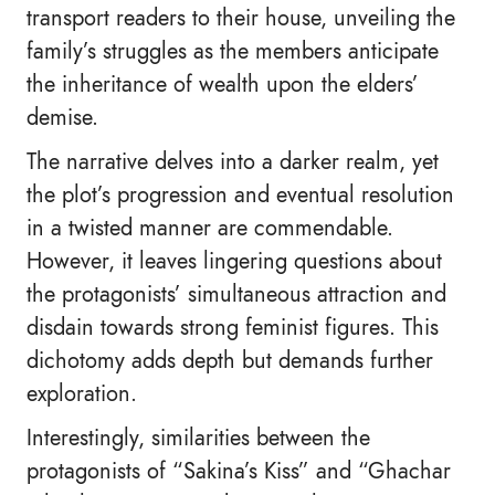
transport readers to their house, unveiling the
family’s struggles as the members anticipate
the inheritance of wealth upon the elders’
demise.
The narrative delves into a darker realm, yet
the plot’s progression and eventual resolution
in a twisted manner are commendable.
However, it leaves lingering questions about
the protagonists’ simultaneous attraction and
disdain towards strong feminist figures. This
dichotomy adds depth but demands further
exploration.
Interestingly, similarities between the
protagonists of “Sakina’s Kiss” and “Ghachar