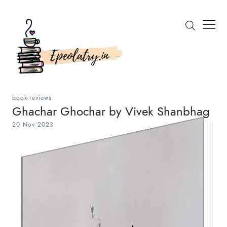
book-reviews
Ghachar Ghochar by Vivek Shanbhag
20 Nov 2023
Search