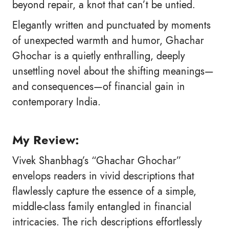
beyond repair, a knot that can’t be untied.
Elegantly written and punctuated by moments
of unexpected warmth and humor, Ghachar
Ghochar is a quietly enthralling, deeply
unsettling novel about the shifting meanings—
and consequences—of financial gain in
contemporary India.
My Review:
Vivek Shanbhag’s “Ghachar Ghochar”
envelops readers in vivid descriptions that
flawlessly capture the essence of a simple,
middle-class family entangled in financial
intricacies. The rich descriptions effortlessly