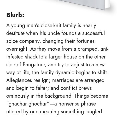
Blurb:
A young man’s close-knit family is nearly
destitute when his uncle founds a successful
spice company, changing their fortunes
overnight. As they move from a cramped, ant-
infested shack to a larger house on the other
side of Bangalore, and try to adjust to a new
way of life, the family dynamic begins to shift.
Allegiances realign; marriages are arranged
and begin to falter; and conflict brews
ominously in the background. Things become
“ghachar ghochar”—a nonsense phrase
uttered by one meaning something tangled