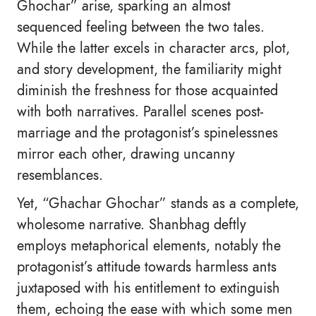
Ghochar” arise, sparking an almost
sequenced feeling between the two tales.
While the latter excels in character arcs, plot,
and story development, the familiarity might
diminish the freshness for those acquainted
with both narratives. Parallel scenes post-
marriage and the protagonist’s spinelessnes
mirror each other, drawing uncanny
resemblances.
Yet, “Ghachar Ghochar” stands as a complete,
wholesome narrative. Shanbhag deftly
employs metaphorical elements, notably the
protagonist’s attitude towards harmless ants
juxtaposed with his entitlement to extinguish
them, echoing the ease with which some men