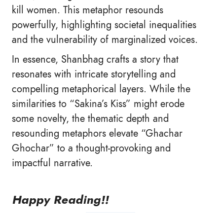
kill women. This metaphor resounds
powerfully, highlighting societal inequalities
and the vulnerability of marginalized voices.
In essence, Shanbhag crafts a story that
resonates with intricate storytelling and
compelling metaphorical layers. While the
similarities to “Sakina’s Kiss” might erode
some novelty, the thematic depth and
resounding metaphors elevate “Ghachar
Ghochar” to a thought-provoking and
impactful narrative.
Happy Reading!!