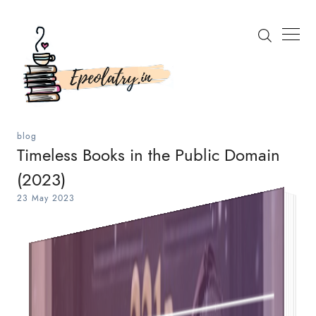
blog
Timeless Books in the Public Domain
(2023)
Search
23 May 2023