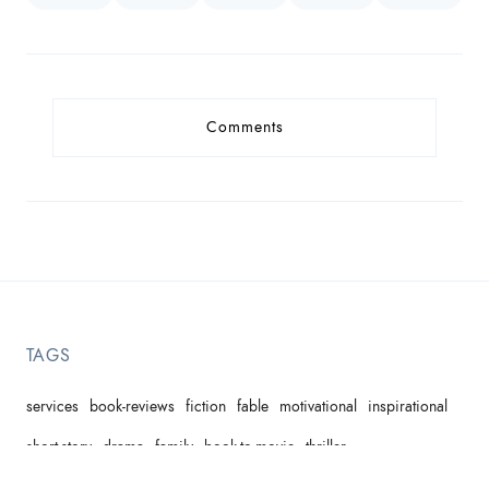
Comments
TAGS
services
book-reviews
fiction
fable
motivational
inspirational
short-story
drama
family
book-to-movie
thriller
domestic-violence
children's-picture-book
comedy