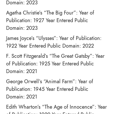
Domain: 2023
Agatha Christie’s “The Big Four”: Year of
Publication: 1927 Year Entered Public
Domain: 2023
James Joyce’s “Ulysses”: Year of Publication:
1922 Year Entered Public Domain: 2022
F. Scott Fitzgerald’s “The Great Gatsby”: Year
of Publication: 1925 Year Entered Public
Domain: 2021
George Orwell’s “Animal Farm”: Year of
Publication: 1945 Year Entered Public
Domain: 2021
Edith Wharton’s “The Age of Innocence”: Year