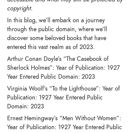
copyright.
In this blog, we’ll embark on a journey
through the public domain, where we’ll
discover some beloved books that have
entered this vast realm as of 2023.
Arthur Conan Doyle’s “The Casebook of
Sherlock Holmes”: Year of Publication: 1927
Year Entered Public Domain: 2023
Virginia Woolf’s “To the Lighthouse”: Year of
Publication: 1927 Year Entered Public
Domain: 2023
Ernest Hemingway’s “Men Without Women”:
Year of Publication: 1927 Year Entered Public