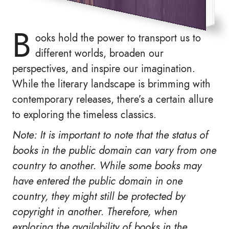
B
ooks hold the power to transport us to
different worlds, broaden our
perspectives, and inspire our imagination.
While the literary landscape is brimming with
contemporary releases, there’s a certain allure
to exploring the timeless classics.
Note: It is important to note that the status of
books in the public domain can vary from one
country to another. While some books may
have entered the public domain in one
country, they might still be protected by
copyright in another. Therefore, when
exploring the availability of books in the