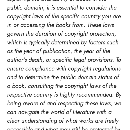
public domain, it is essential to consider the
copyright laws of the specific country you are
in or accessing the books from. These laws
govern the duration of copyright protection,
which is typically determined by factors such
as the year of publication, the year of the
author’s death, or specific legal provisions. To
ensure compliance with copyright regulations
and to determine the public domain status of
a book, consulting the copyright laws of the
respective country is highly recommended. By
being aware of and respecting these laws, we
can navigate the world of literature with a
clear understanding of what works are freely
accessible and what may still be protected by