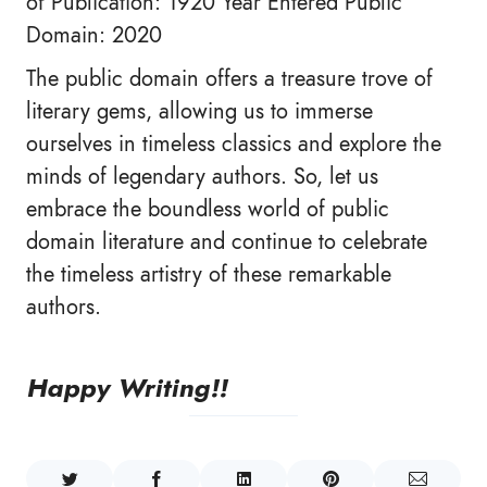
of Publication: 1920 Year Entered Public
Domain: 2020
The public domain offers a treasure trove of
literary gems, allowing us to immerse
ourselves in timeless classics and explore the
minds of legendary authors. So, let us
embrace the boundless world of public
domain literature and continue to celebrate
the timeless artistry of these remarkable
authors.
Happy Writing!!