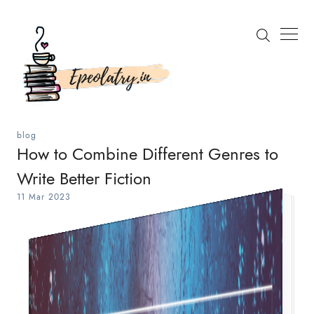
blog
How to Combine Different Genres to
Write Better Fiction
Search
11 Mar 2023