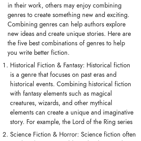
in their work, others may enjoy combining
genres to create something new and exciting.
Combining genres can help authors explore
new ideas and create unique stories. Here are
the five best combinations of genres to help
you write better fiction.
Historical Fiction & Fantasy: Historical fiction
is a genre that focuses on past eras and
historical events. Combining historical fiction
with fantasy elements such as magical
creatures, wizards, and other mythical
elements can create a unique and imaginative
story. For example, the Lord of the Ring series
Science Fiction & Horror: Science fiction often