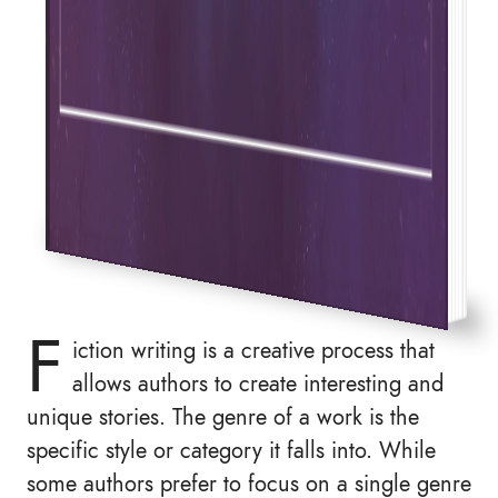
F
iction writing is a creative process that
allows authors to create interesting and
unique stories. The genre of a work is the
specific style or category it falls into. While
some authors prefer to focus on a single genre