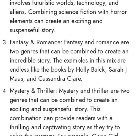
involves futuristic worlds, technology, and
aliens. Combining science fiction with horror
elements can create an exciting and
suspenseful story.
Fantasy & Romance: Fantasy and romance are
two genres that can be combined to create an
incredible story. The examples in this mix are
endless like the books by Holly Balck, Sarah J
Maas, and Cassandra Clare.
Mystery & Thriller: Mystery and thriller are two
genres that can be combined to create an
exciting and suspenseful story. This
combination can provide readers with a
thrilling and captivating story as they try to