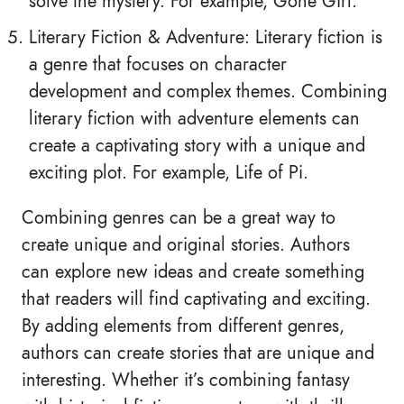
solve the mystery. For example, Gone Girl.
Literary Fiction & Adventure: Literary fiction is
a genre that focuses on character
development and complex themes. Combining
literary fiction with adventure elements can
create a captivating story with a unique and
exciting plot. For example, Life of Pi.
Combining genres can be a great way to
create unique and original stories. Authors
can explore new ideas and create something
that readers will find captivating and exciting.
By adding elements from different genres,
authors can create stories that are unique and
interesting. Whether it’s combining fantasy