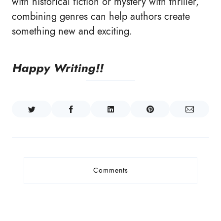
with historical fiction or mystery with thriller,
combining genres can help authors create
something new and exciting.
Happy Writing!!
Comments