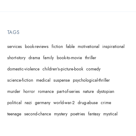
TAGS
services
book-reviews
fiction
fable
motivational
inspirational
short-story
drama
family
book-to-movie
thriller
domestic-violence
children's-picture-book
comedy
science-fiction
medical
suspense
psychological-thriller
murder
horror
romance
part-of-series
nature
dystopian
political
nazi
germany
world-war-2
drug-abuse
crime
teenage
second-chance
mystery
poetries
fantasy
mystical
proses
slice-of-life
self-help
spiritual
non-fiction
parents