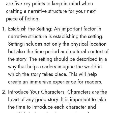
are five key points to keep in mind when
crafting a narrative structure for your next
piece of fiction.
Establish the Setting: An important factor in
narrative structure is establishing the setting.
Setting includes not only the physical location
but also the time period and cultural context of
the story. The setting should be described in a
way that helps readers imagine the world in
which the story takes place. This will help
create an immersive experience for readers.
Introduce Your Characters: Characters are the
heart of any good story. It is important to take
the time to introduce each character and