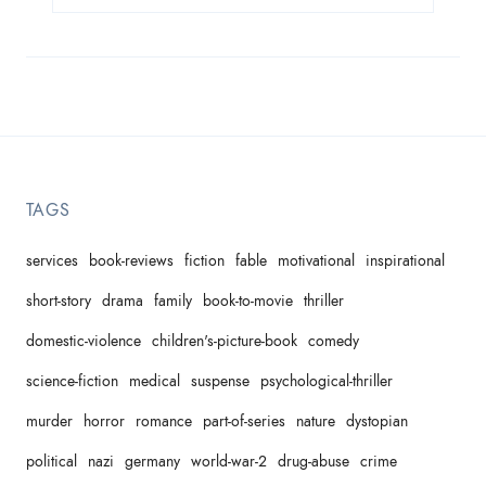
TAGS
services
book-reviews
fiction
fable
motivational
inspirational
short-story
drama
family
book-to-movie
thriller
domestic-violence
children's-picture-book
comedy
science-fiction
medical
suspense
psychological-thriller
murder
horror
romance
part-of-series
nature
dystopian
political
nazi
germany
world-war-2
drug-abuse
crime