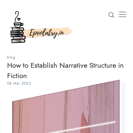
blog
How to Establish Narrative Structure in
Fiction
Search
08 Mar 2023