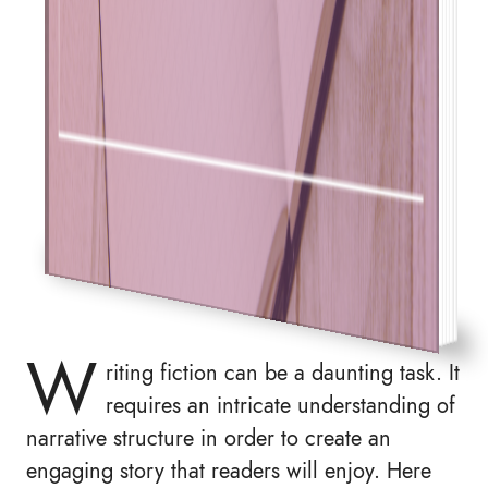
W
riting fiction can be a daunting task. It
requires an intricate understanding of
narrative structure in order to create an
engaging story that readers will enjoy. Here