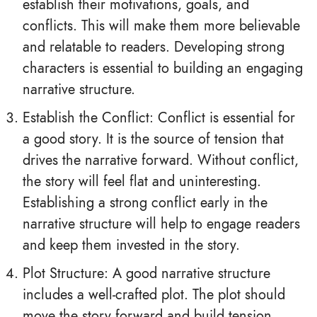
establish their motivations, goals, and
conflicts. This will make them more believable
and relatable to readers. Developing strong
characters is essential to building an engaging
narrative structure.
Establish the Conflict: Conflict is essential for
a good story. It is the source of tension that
drives the narrative forward. Without conflict,
the story will feel flat and uninteresting.
Establishing a strong conflict early in the
narrative structure will help to engage readers
and keep them invested in the story.
Plot Structure: A good narrative structure
includes a well-crafted plot. The plot should
move the story forward and build tension.