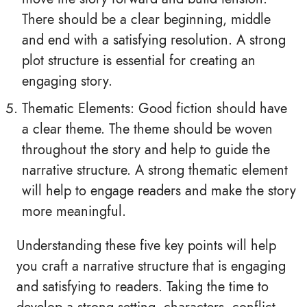
There should be a clear beginning, middle
and end with a satisfying resolution. A strong
plot structure is essential for creating an
engaging story.
Thematic Elements: Good fiction should have
a clear theme. The theme should be woven
throughout the story and help to guide the
narrative structure. A strong thematic element
will help to engage readers and make the story
more meaningful.
Understanding these five key points will help
you craft a narrative structure that is engaging
and satisfying to readers. Taking the time to