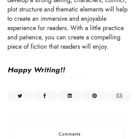
develop a strong setting, characters, conflict,
plot structure and thematic elements will help
to create an immersive and enjoyable
experience for readers. With a little practice
and patience, you can create a compelling
piece of fiction that readers will enjoy.
Happy Writing!!
Comments