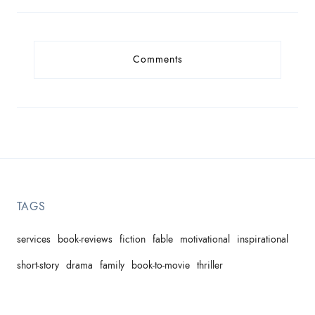
Comments
TAGS
services
book-reviews
fiction
fable
motivational
inspirational
short-story
drama
family
book-to-movie
thriller
domestic-violence
children's-picture-book
comedy