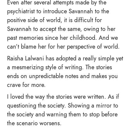
Even after several attempts made by the
psychiatrist to introduce Savannah to the
positive side of world, it is difficult for
Savannah to accept the same, owing to her
past memories since her childhood. And we
can’t blame her for her perspective of world.
Raisha Lalwani has adopted a really simple yet
a mesmerizing style of writing. The stories
ends on unpredictable notes and makes you
crave for more.
I loved the way the stories were written. As if
questioning the society. Showing a mirror to
the society and warning them to stop before
the scenario worsens.