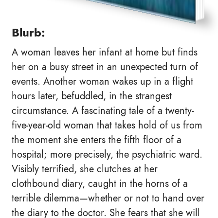
Blurb:
A woman leaves her infant at home but finds
her on a busy street in an unexpected turn of
events. Another woman wakes up in a flight
hours later, befuddled, in the strangest
circumstance. A fascinating tale of a twenty-
five-year-old woman that takes hold of us from
the moment she enters the fifth floor of a
hospital; more precisely, the psychiatric ward.
Visibly terrified, she clutches at her
clothbound diary, caught in the horns of a
terrible dilemma—whether or not to hand over
the diary to the doctor. She fears that she will