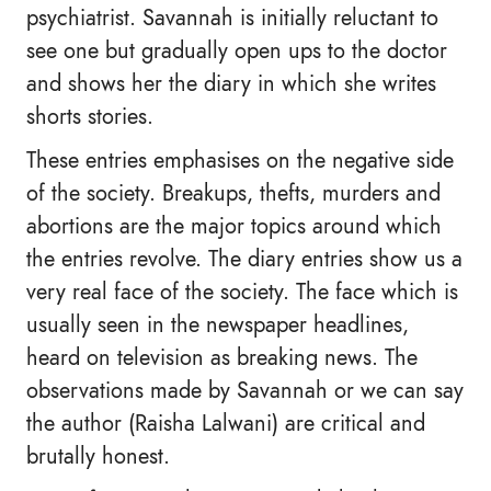
psychiatrist. Savannah is initially reluctant to
see one but gradually open ups to the doctor
and shows her the diary in which she writes
shorts stories.
These entries emphasises on the negative side
of the society. Breakups, thefts, murders and
abortions are the major topics around which
the entries revolve. The diary entries show us a
very real face of the society. The face which is
usually seen in the newspaper headlines,
heard on television as breaking news. The
observations made by Savannah or we can say
the author (Raisha Lalwani) are critical and
brutally honest.