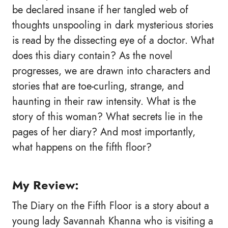
be declared insane if her tangled web of
thoughts unspooling in dark mysterious stories
is read by the dissecting eye of a doctor. What
does this diary contain? As the novel
progresses, we are drawn into characters and
stories that are toe-curling, strange, and
haunting in their raw intensity. What is the
story of this woman? What secrets lie in the
pages of her diary? And most importantly,
what happens on the fifth floor?
My Review:
The Diary on the Fifth Floor is a story about a
young lady Savannah Khanna who is visiting a