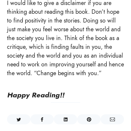
I would like to give a disclaimer if you are
thinking about reading this book. Don’t hope
to find positivity in the stories. Doing so will
just make you feel worse about the world and
the society you live in. Think of the book as a
critique, which is finding faults in you, the
society and the world and you as an individual
need to work on improving yourself and hence
the world. “Change begins with you.”
Happy Reading!!