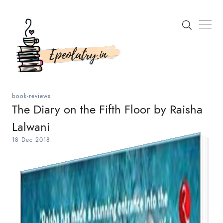
book-reviews
The Diary on the Fifth Floor by Raisha
Lalwani
Search
18 Dec 2018