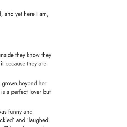
, and yet here I am,
 inside they know they
 it because they are
has grown beyond her
s a perfect lover but
 was funny and
huckled’ and ‘laughed’