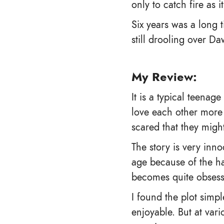
only to catch fire as 
Six years was a long 
still drooling over D
My Review:
It is a typical teena
love each other more 
scared that they might
The story is very inn
age because of the ha
becomes quite obsessi
I found the plot simpl
enjoyable. But at vari