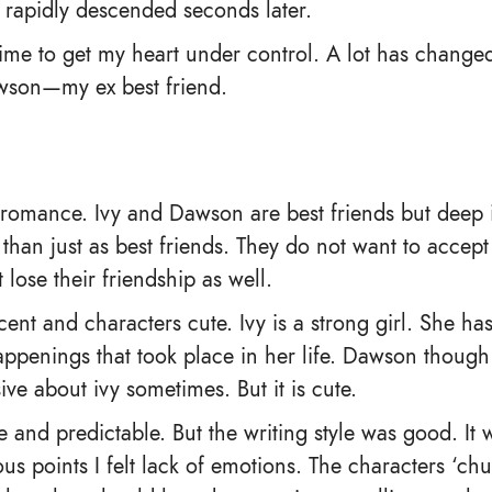
it rapidly descended seconds later.
time to get my heart under control. A lot has changed
awson—my ex best friend.
ge romance. Ivy and Dawson are best friends but deep
than just as best friends. They do not want to accept
 lose their friendship as well.
ocent and characters cute. Ivy is a strong girl. She 
ppenings that took place in her life. Dawson though i
ve about ivy sometimes. But it is cute.
e and predictable. But the writing style was good. It
ous points I felt lack of emotions. The characters ‘c