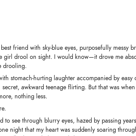
a best friend with sky-blue eyes, purposefully messy 
e girl drool on sight. I would know—it drove me abso
 drooling.
 with stomach-hurting laughter accompanied by easy 
th secret, awkward teenage flirting. But that was wh
more, nothing less.
re.
nd to see through blurry eyes, hazed by passing year
e night that my heart was suddenly soaring through 