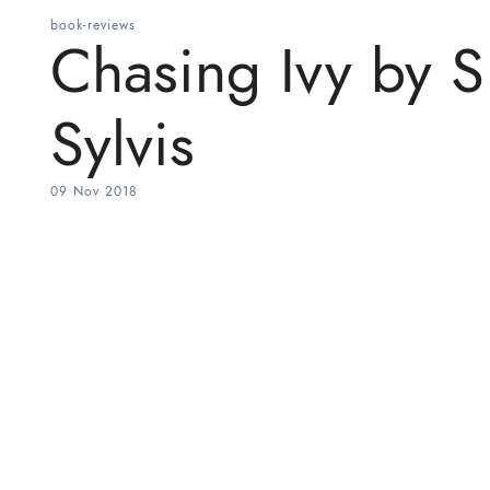
book-reviews
Chasing Ivy by S.
Sylvis
09 Nov 2018