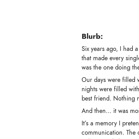
Blurb:
Six years ago, I had 
that made every singl
was the one doing the
Our days were filled
nights were filled wi
best friend. Nothing 
And then… it was mo
It’s a memory I prete
communication. The on