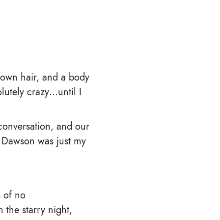
brown hair, and a body
lutely crazy…until I
conversation, and our
en Dawson was just my
s of no
the starry night,